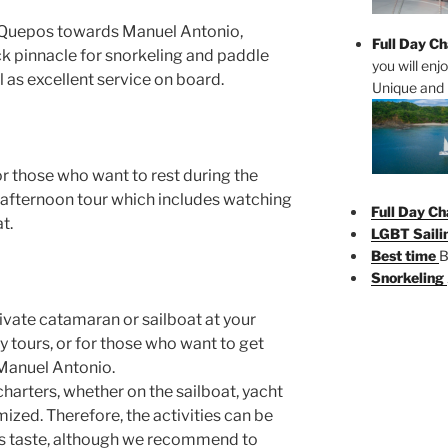
m Quepos towards Manuel Antonio,
Full Day Ch
ck pinnacle for snorkeling and paddle
you will enj
 as excellent service on board.
Unique and 
or those who want to rest during the
 afternoon tour which includes watching
Full Day Ch
t.
LGBT Saili
Best time
B
Snorkeling
rivate catamaran or sailboat at your
ly tours, or for those who want to get
 Manuel Antonio.
harters, whether on the sailboat, yacht
zed. Therefore, the activities can be
’s taste, although we recommend to