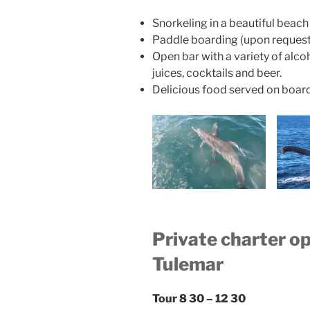
Snorkeling in a beautiful beach
Paddle boarding (upon request
Open bar with a variety of alcoh
juices, cocktails and beer.
Delicious food served on boar
Private charter o
Tulemar
Tour 8 30 – 12 30