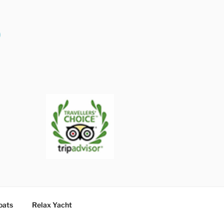
O
oats
Relax Yacht