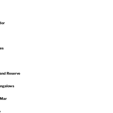
dor
es
 and Reserve
ungalows
 Mar
o