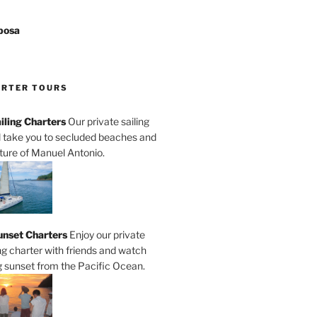
posa
ARTER TOURS
iling Charters
Our private sailing
ll take you to secluded beaches and
ature of Manuel Antonio.
unset Charters
Enjoy our private
ng charter with friends and watch
 sunset from the Pacific Ocean.