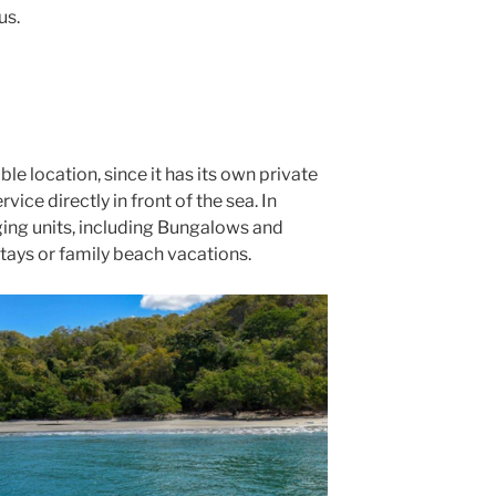
us.
le location, since it has its own private
vice directly in front of the sea. In
dging units, including Bungalows and
stays or family beach vacations.