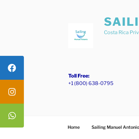
Skip
to
SAIL
content
Costa Rica Pri
Toll Free:
+1 (800) 638-0795
Home
Sailing Manuel Antoni