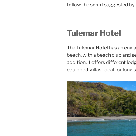
follow the script suggested by 
Tulemar Hotel
The Tulemar Hotel has an enviab
beach, with a beach club and ser
addition, it offers different lo
equipped Villas, ideal for long 