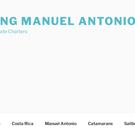
ING MANUEL ANTONI
vate Charters
o
Costa Rica
Manuel Antonio
Catamarans
Sailb