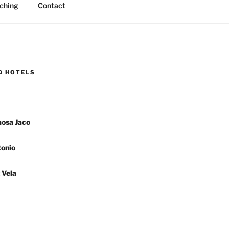
ching
Contact
D HOTELS
osa Jaco
onio
 Vela