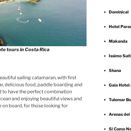
Dominical
Hotel Para
Makanda
te tours in Costa Rica
Issimo Suit
Shana
autiful sailing catamaran, with first
ar, delicious food, paddle boarding and
Gaia Hotel
d to have the perfect combination
 Ocean and enjoying beautiful views and
Tulemar B
e on board, for those looking for
Arenas del
Si Como N