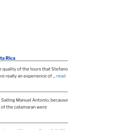
ta Rica
e quality of the tours that Stefano 
re really an experience of 
... 
read 
Sailing Manuel Antonio, because 
y of the catamaran were 