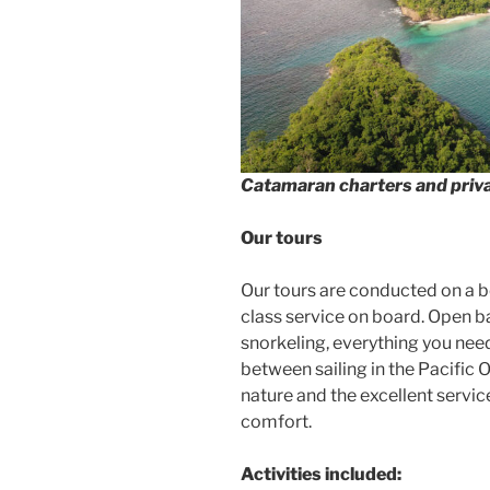
Catamaran charters and priva
Our tours
Our tours are conducted on a be
class service on board. Open b
snorkeling, everything you nee
between sailing in the Pacific
nature and the excellent servic
comfort.
Activities included: