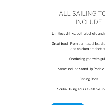
ALL SAILING T
INCLUDE
Limitless drinks, both alcoholic and
Great food ( From burritos, chips, dip
and chicken brochette
Snorkeling gear with gu
Some include Stand Up Paddle
Fishing Rods
Scuba Diving Tours available u