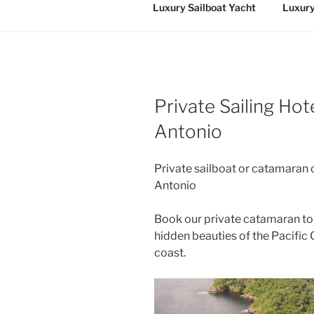
Luxury Sailboat Yacht
Luxury
Private Sailing Ho
Antonio
Private sailboat or catamaran 
Antonio
Book our private catamaran to
hidden beauties of the Pacific 
coast.