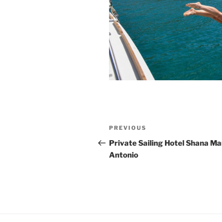
Post
Previous
PREVIOUS
navigation
Post
Private Sailing Hotel Shana Ma
Antonio