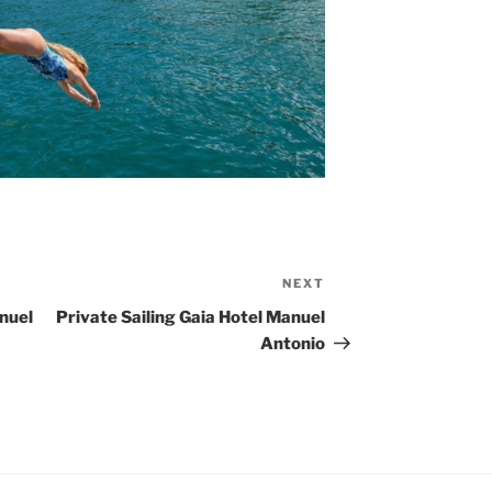
NEXT
Next
Post
nuel
Private Sailing Gaia Hotel Manuel
Antonio