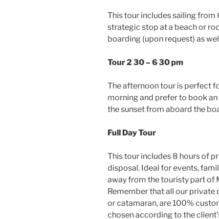
This tour includes sailing fro
strategic stop at a beach or ro
boarding (upon request) as well
Tour 2 30 – 6 30 pm
The afternoon tour is perfect f
morning and prefer to book an
the sunset from aboard the boa
Full Day Tour
This tour includes 8 hours of p
disposal. Ideal for events, fami
away from the touristy part of
Remember that all our private c
or catamaran, are 100% customi
chosen according to the client