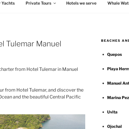
 Yachts
Private Tours
Hotels we serve
Whale Wat
BEACHES AN
tel Tulemar Manuel
Quepos
Playa Herm
charter from Hotel Tulemar in Manuel
Manuel Ant
ur from Hotel Tulemar, and discover the
Ocean and the beautiful Central Pacific
Marina Pez
Uvita
Ojochal