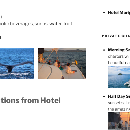
Hotel Mari
)
olic beverages, sodas, water, fruit
PRIVATE CH
d
Morning Sa
charters wi
beautiful n
Half Day S
ptions from Hotel
sunset saili
the amazing