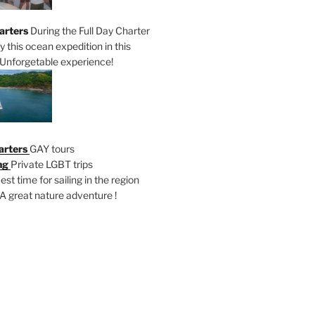
arters
During the Full Day Charter
oy this ocean expedition in this
Unforgetable experience!
arters
GAY tours
ng
Private LGBT trips
est time for sailing in the region
A great nature adventure !