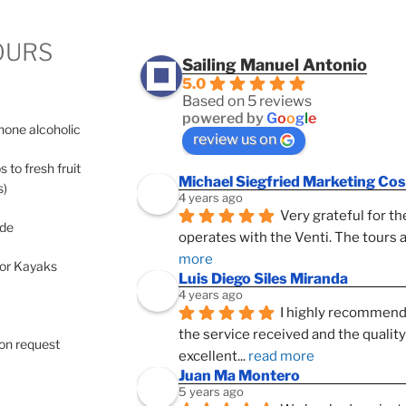
OURS
Sailing Manuel Antonio
5.0
Based on 5 reviews
powered by
G
o
o
g
l
e
 none alcoholic
review us on
s to fresh fruit
Michael Siegfried Marketing Cos
s)
4 years ago
Very grateful for th
ide
operates with the Venti. The tours a
more
 or Kayaks
Luis Diego Siles Miranda
4 years ago
I highly recommend 
the service received and the qualit
pon request
excellent
... 
read more
Juan Ma Montero
5 years ago