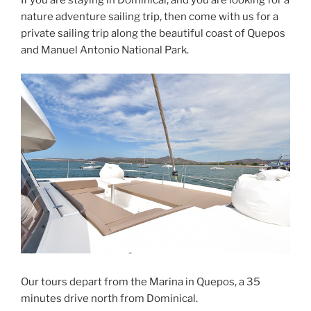
nature adventure sailing trip, then come with us for a
private sailing trip along the beautiful coast of Quepos
and Manuel Antonio National Park.
Our tours depart from the Marina in Quepos, a 35
minutes drive north from Dominical.