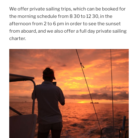
We offer private sailing trips, which can be booked for
the morning schedule from 8 30 to 12 30, in the
afternoon from 2 to 6 pm in order to see the sunset
from aboard, and we also offer a full day private sailing
charter.