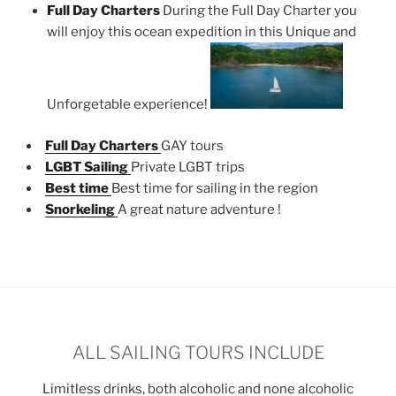
Full Day Charters
During the Full Day Charter you
will enjoy this ocean expedition in this Unique and
Unforgetable experience!
Full Day Charters
GAY tours
LGBT Sailing
Private LGBT trips
Best time
Best time for sailing in the region
Snorkeling
A great nature adventure !
ALL SAILING TOURS INCLUDE
Limitless drinks, both alcoholic and none alcoholic