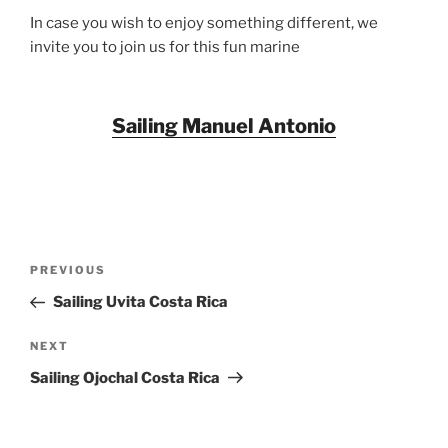
In case you wish to enjoy something different, we
invite you to join us for this fun marine
Sailing Manuel Antonio
Post
Previous
PREVIOUS
navigation
Post
Sailing Uvita Costa Rica
Next
NEXT
Post
Sailing Ojochal Costa Rica