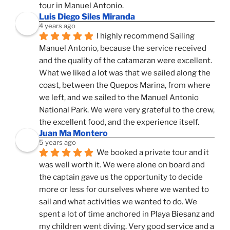
tour in Manuel Antonio.
Luis Diego Siles Miranda
4 years ago
I highly recommend Sailing 
Manuel Antonio, because the service received 
and the quality of the catamaran were excellent. 
What we liked a lot was that we sailed along the 
coast, between the Quepos Marina, from where 
we left, and we sailed to the Manuel Antonio 
National Park. We were very grateful to the crew, 
the excellent food, and the experience itself.
Juan Ma Montero
5 years ago
We booked a private tour and it 
was well worth it. We were alone on board and 
the captain gave us the opportunity to decide 
more or less for ourselves where we wanted to 
sail and what activities we wanted to do. We 
spent a lot of time anchored in Playa Biesanz and 
my children went diving. Very good service and a 