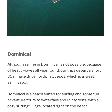
Dominical
Although sailing in Dominical is not possible, because
of heavy waves all year round, our trips depart a short
35 minute drive north, in Quepos, which is a great
sailing spot.
Dominical is a beach suited for surfing and some fun
adventure tours to waterfalls and rainforests, with a
cozy surfing village located right on the beach.