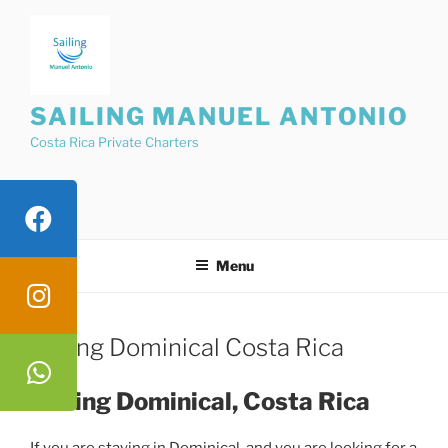
Skip
to
content
SAILING MANUEL ANTONIO
Costa Rica Private Charters
Menu
Sailing Dominical Costa Rica
Sailing Dominical, Costa Rica
If you are staying in Dominical, and you are looking for a