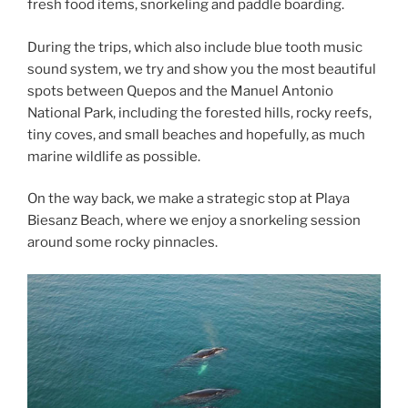
fresh food items, snorkeling and paddle boarding.
During the trips, which also include blue tooth music
sound system, we try and show you the most beautiful
spots between Quepos and the Manuel Antonio
National Park, including the forested hills, rocky reefs,
tiny coves, and small beaches and hopefully, as much
marine wildlife as possible.
On the way back, we make a strategic stop at Playa
Biesanz Beach, where we enjoy a snorkeling session
around some rocky pinnacles.