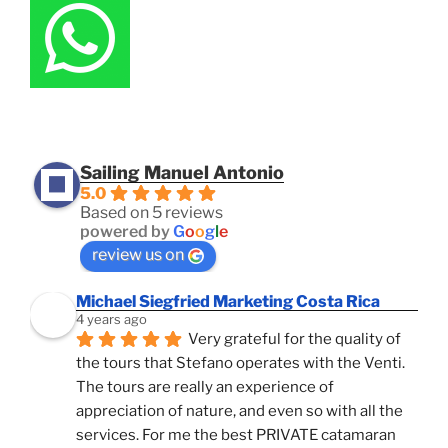
Sailing Manuel Antonio
5.0
Based on 5 reviews
powered by
G
o
o
g
l
e
review us on
Michael Siegfried Marketing Costa Rica
4 years ago
Very grateful for the quality of 
the tours that Stefano operates with the Venti. 
The tours are really an experience of 
appreciation of nature, and even so with all the 
services. For me the best PRIVATE catamaran 