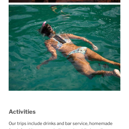
Activities
Our trips include drinks and bar service, homemade