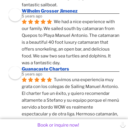
fantastic sailboat.
Wilhelm Grosser Jimenez
5 years ago
We had a nice experience with 
our family. We sailed south by catamaran from 
Quepos to Playa Manuel Antonio. The catamaran 
is a beautiful 40 foot luxury catamaran that 
offers snorkeling, an open bar, and delicious 
food. We saw two sea turtles and dolphins. It 
was a fantastic day.
Guanacaste Charters
5 years ago
Tuvimos una experiencia muy 
grata con los colegas de Sailing Manuel Antonio. 
El charter fue un éxito, y quiero recomendar 
altamente a Stefano y su equipo porque el menú 
servido a bordo WOW es realmente 
espectacular y de otra liga. Hermoso catamarán, 
y muy buen guion, enfatizando en las maravillas 
Book or inquire now!
naturales que tambien tienen nuestros colegas 