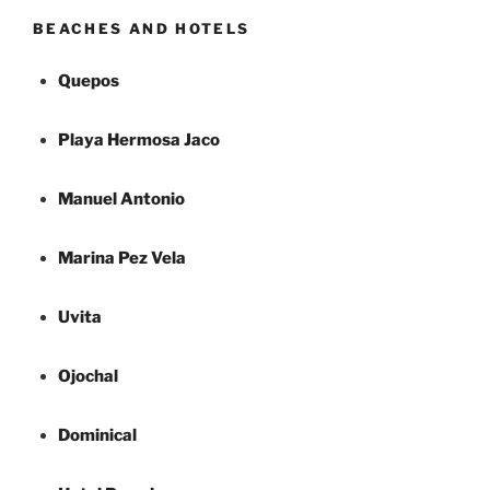
BEACHES AND HOTELS
Quepos
Playa Hermosa Jaco
Manuel Antonio
Marina Pez Vela
Uvita
Ojochal
Dominical