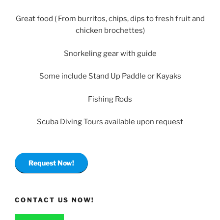
Great food ( From burritos, chips, dips to fresh fruit and
chicken brochettes)
Snorkeling gear with guide
Some include Stand Up Paddle or Kayaks
Fishing Rods
Scuba Diving Tours available upon request
Request Now!
CONTACT US NOW!