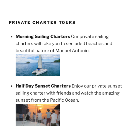
PRIVATE CHARTER TOURS
Morning Sailing Charters
Our private sailing
charters will take you to secluded beaches and
beautiful nature of Manuel Antonio.
Half Day Sunset Charters
Enjoy our private sunset
sailing charter with friends and watch the amazing
sunset from the Pacific Ocean.