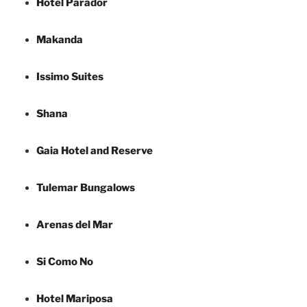
Hotel Parador
Makanda
Issimo Suites
Shana
Gaia Hotel and Reserve
Tulemar Bungalows
Arenas del Mar
Si Como No
Hotel Mariposa