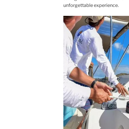
unforgettable experience.