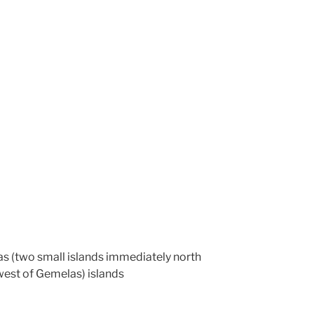
las (two small islands immediately north
west of Gemelas) islands