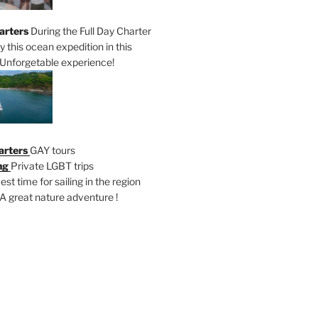
arters
During the Full Day Charter
oy this ocean expedition in this
Unforgetable experience!
arters
GAY tours
ng
Private LGBT trips
est time for sailing in the region
A great nature adventure !