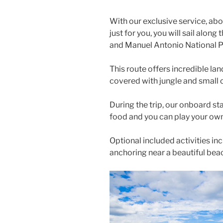
With our exclusive service, ab
just for you, you will sail alon
and Manuel Antonio National P
This route offers incredible lands
covered with jungle and small 
During the trip, our onboard sta
food and you can play your ow
Optional included activities in
anchoring near a beautiful bea