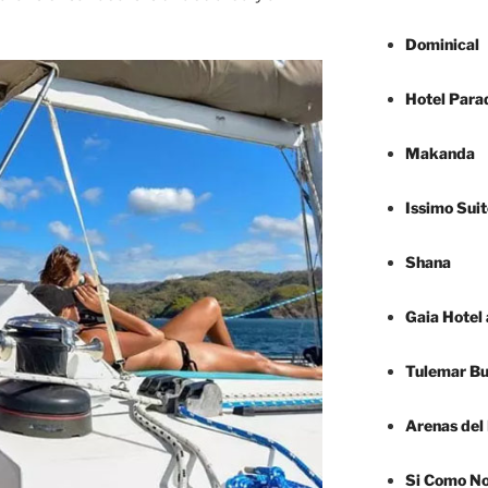
Dominical
Hotel Para
Makanda
Issimo Suit
Shana
Gaia Hotel
Tulemar B
Arenas del
Si Como N