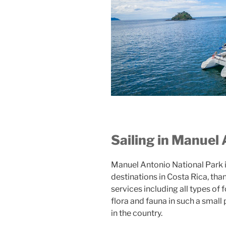
Sailing in Manuel
Manuel Antonio National Park i
destinations in Costa Rica, than
services including all types of 
flora and fauna in such a small
in the country.