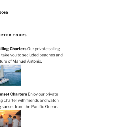
posa
ARTER TOURS
iling Charters
Our private sailing
ll take you to secluded beaches and
ature of Manuel Antonio.
unset Charters
Enjoy our private
ng charter with friends and watch
 sunset from the Pacific Ocean.