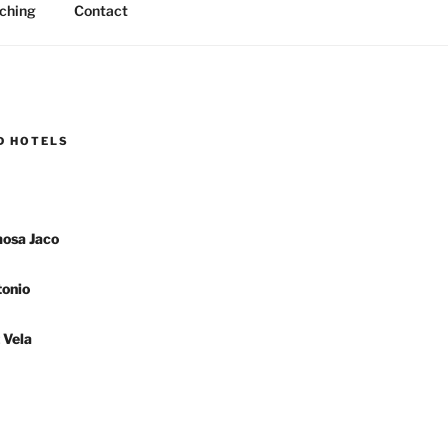
ching
Contact
D HOTELS
osa Jaco
onio
 Vela