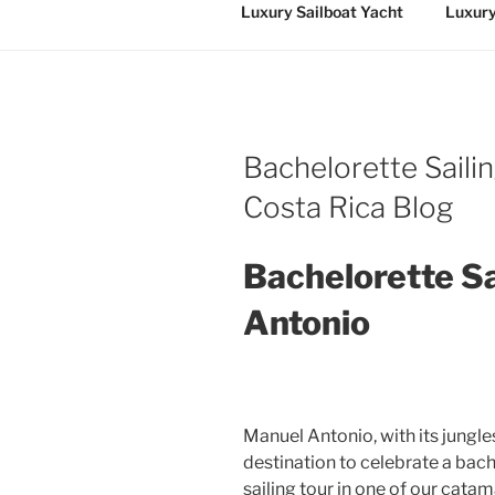
Luxury Sailboat Yacht
Luxury
Bachelorette Saili
Costa Rica Blog
Bachelorette Sa
Antonio
Manuel Antonio, with its jungle
destination to celebrate a bach
sailing tour in one of our cata