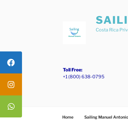
Skip
to
SAIL
content
Costa Rica Pri
Toll Free:
+1 (800) 638-0795
Home
Sailing Manuel Antoni