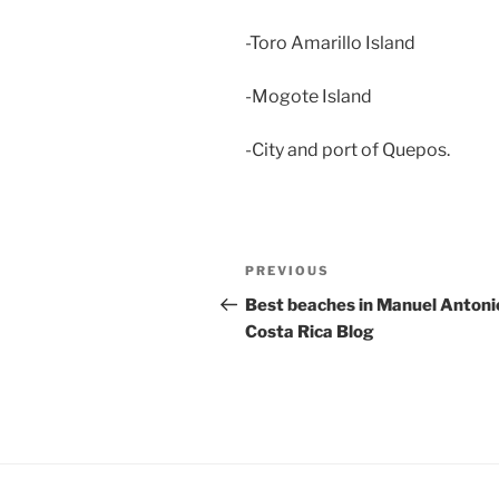
-Toro Amarillo Island
-Mogote Island
-City and port of Quepos.
Post
Previous
PREVIOUS
navigation
Post
Best beaches in Manuel Antoni
Costa Rica Blog