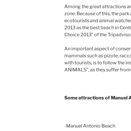
Among the great attractions a
zone. Because of this, the park
ecotourists and animal watche
2013 as the best beach in Cent
Choice 2013” of the Tripadviso
An important aspect of conserv
mammals such as pizote, racc
with tourists, is to follow th
ANIMALS”, as they suffer from
Some attractions of Manuel 
-Manuel Antonio Beach