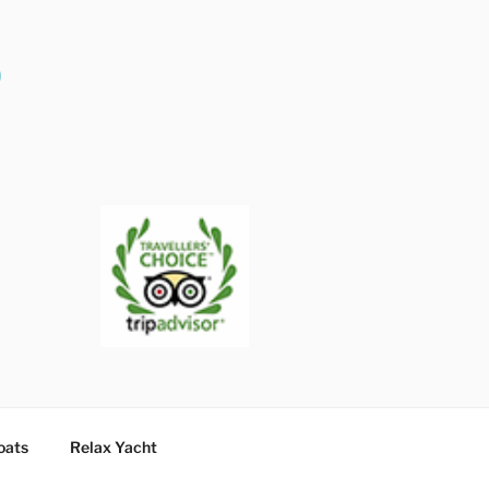
O
oats
Relax Yacht