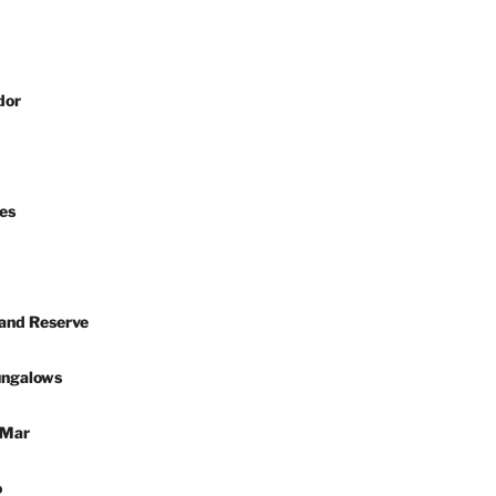
dor
es
 and Reserve
ungalows
 Mar
o