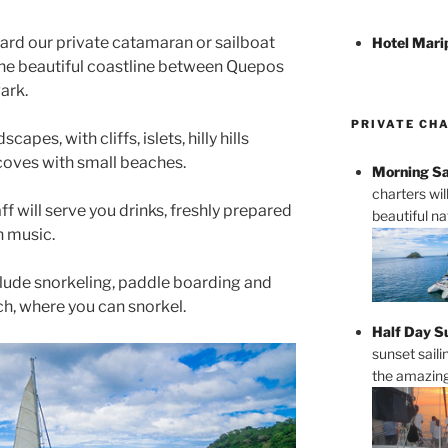
oard our private catamaran or sailboat
Hotel Mari
g the beautiful coastline between Quepos
ark.
PRIVATE CH
capes, with cliffs, islets, hilly hills
coves with small beaches.
Morning Sa
charters wi
ff will serve you drinks, freshly prepared
beautiful n
n music.
clude snorkeling, paddle boarding and
ch, where you can snorkel.
Half Day S
sunset saili
the amazing