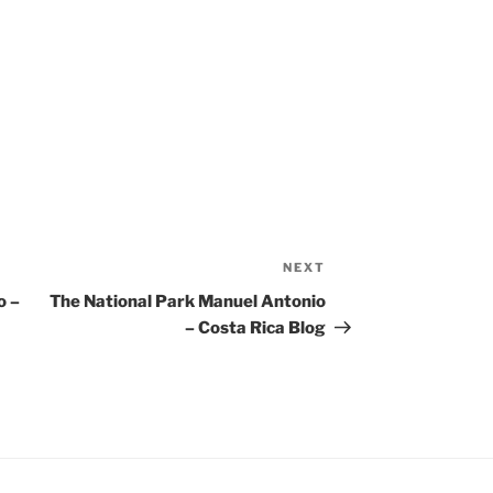
NEXT
Next
Post
o –
The National Park Manuel Antonio
– Costa Rica Blog