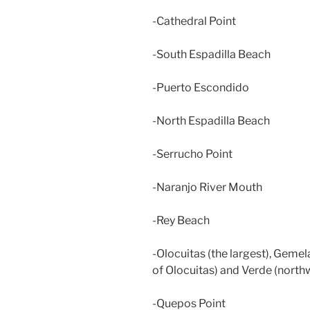
-Cathedral Point
-South Espadilla Beach
-Puerto Escondido
-North Espadilla Beach
-Serrucho Point
-Naranjo River Mouth
-Rey Beach
-Olocuitas (the largest), Geme
of Olocuitas) and Verde (north
-Quepos Point