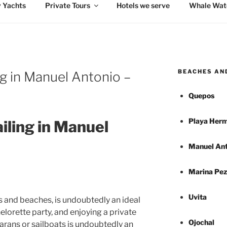
 Yachts
Private Tours
Hotels we serve
Whale Wat
BEACHES AN
ng in Manuel Antonio –
Quepos
Playa Herm
iling in Manuel
Manuel Ant
Marina Pez
Uvita
s and beaches, is undoubtedly an ideal
elorette party, and enjoying a private
Ojochal
marans or sailboats is undoubtedly an