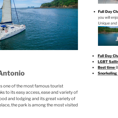
Full Day Ch
you will enj
Unique and 
Full Day Ch
LGBT Saili
Best time
B
 Antonio
Snorkeling
s one of the most famous tourist
ks to its easy access, ease and variety of
food and lodging and its great variety of
 place, the park is among the most visited