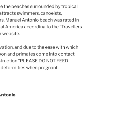
re the beaches surrounded by tropical
 attracts swimmers, canoeists,
rs. Manuel Antonio beach was rated in
ral America according to the “Travellers
r website.
ation, and due to the ease with which
oon and primates come into contact
e instruction “PLEASE DO NOT FEED
 deformities when pregnant.
Antonio