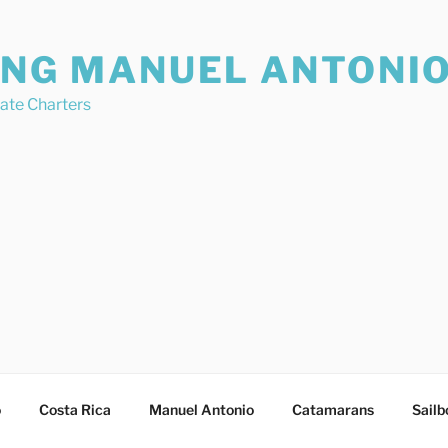
ING MANUEL ANTONI
vate Charters
o
Costa Rica
Manuel Antonio
Catamarans
Sailb