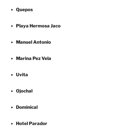
Quepos
Playa Hermosa Jaco
Manuel Antonio
Marina Pez Vela
Uvita
Ojochal
Dominical
Hotel Parador