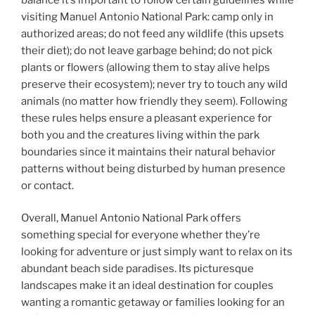
visiting Manuel Antonio National Park: camp only in
authorized areas; do not feed any wildlife (this upsets
their diet); do not leave garbage behind; do not pick
plants or flowers (allowing them to stay alive helps
preserve their ecosystem); never try to touch any wild
animals (no matter how friendly they seem). Following
these rules helps ensure a pleasant experience for
both you and the creatures living within the park
boundaries since it maintains their natural behavior
patterns without being disturbed by human presence
or contact.
Overall, Manuel Antonio National Park offers
something special for everyone whether they’re
looking for adventure or just simply want to relax on its
abundant beach side paradises. Its picturesque
landscapes make it an ideal destination for couples
wanting a romantic getaway or families looking for an