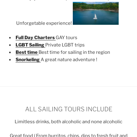
Unforgetable experience!
Full Day Charters
GAY tours
LGBT Sailing
Private LGBT trips
Best time
Best time for sailing in the region
Snorkeling
A great nature adventure !
ALL SAILING TOURS INCLUDE
Limitless drinks, both alcoholic and none alcoholic
Great food ( From burritos, chips, dips to fresh fruit and