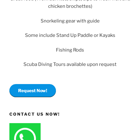
chicken brochettes)
Snorkeling gear with guide
Some include Stand Up Paddle or Kayaks
Fishing Rods
Scuba Diving Tours available upon request
Request Now!
CONTACT US NOW!