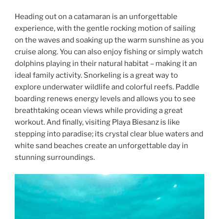
Heading out on a catamaran is an unforgettable
experience, with the gentle rocking motion of sailing
on the waves and soaking up the warm sunshine as you
cruise along. You can also enjoy fishing or simply watch
dolphins playing in their natural habitat – making it an
ideal family activity. Snorkeling is a great way to
explore underwater wildlife and colorful reefs. Paddle
boarding renews energy levels and allows you to see
breathtaking ocean views while providing a great
workout. And finally, visiting Playa Biesanz is like
stepping into paradise; its crystal clear blue waters and
white sand beaches create an unforgettable day in
stunning surroundings.