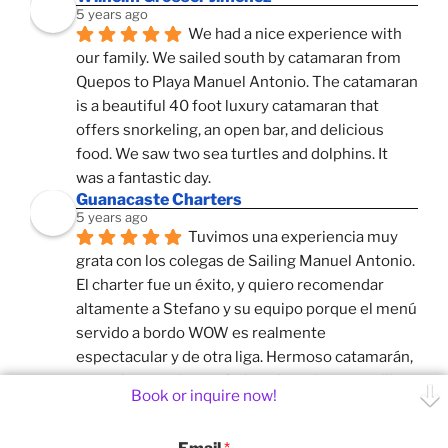
5 years ago
We had a nice experience with 
our family. We sailed south by catamaran from 
Quepos to Playa Manuel Antonio. The catamaran 
is a beautiful 40 foot luxury catamaran that 
offers snorkeling, an open bar, and delicious 
food. We saw two sea turtles and dolphins. It 
was a fantastic day.
Guanacaste Charters
5 years ago
Tuvimos una experiencia muy 
grata con los colegas de Sailing Manuel Antonio. 
El charter fue un éxito, y quiero recomendar 
altamente a Stefano y su equipo porque el menú 
servido a bordo WOW es realmente 
espectacular y de otra liga. Hermoso catamarán, 
y muy buen guion, enfatizando en las maravillas 
Book or inquire now!
naturales que tambien tienen nuestros colegas 
mas al sur. El velero sale de la Marina de Quepos, 