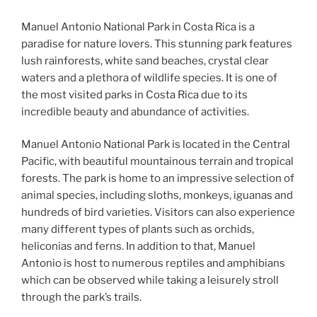
Manuel Antonio National Park in Costa Rica is a
paradise for nature lovers. This stunning park features
lush rainforests, white sand beaches, crystal clear
waters and a plethora of wildlife species. It is one of
the most visited parks in Costa Rica due to its
incredible beauty and abundance of activities.
Manuel Antonio National Park is located in the Central
Pacific, with beautiful mountainous terrain and tropical
forests. The park is home to an impressive selection of
animal species, including sloths, monkeys, iguanas and
hundreds of bird varieties. Visitors can also experience
many different types of plants such as orchids,
heliconias and ferns. In addition to that, Manuel
Antonio is host to numerous reptiles and amphibians
which can be observed while taking a leisurely stroll
through the park’s trails.