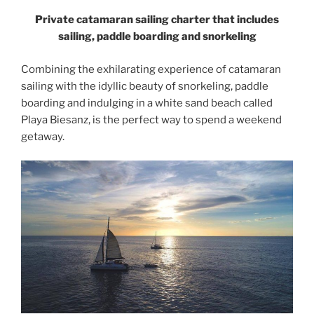
Private catamaran sailing charter that includes
sailing, paddle boarding and snorkeling
Combining the exhilarating experience of catamaran
sailing with the idyllic beauty of snorkeling, paddle
boarding and indulging in a white sand beach called
Playa Biesanz, is the perfect way to spend a weekend
getaway.