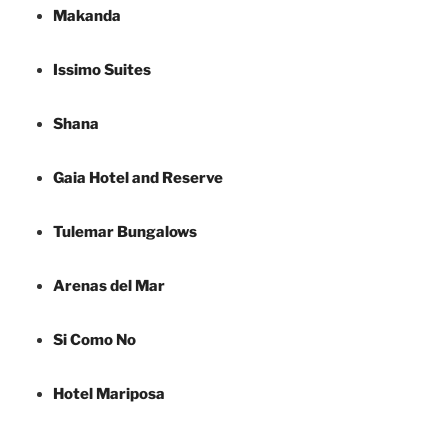
Makanda
Issimo Suites
Shana
Gaia Hotel and Reserve
Tulemar Bungalows
Arenas del Mar
Si Como No
Hotel Mariposa