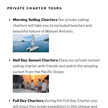
PRIVATE CHARTER TOURS
Morning Sailing Charters
Our private sailing
charters will take you to secluded beaches and
beautiful nature of Manuel Antonio.
Half Day Sunset Charters
Enjoy our private sunset
sailing charter with friends and watch the amazing
sunset from the Pacific Ocean.
Full Day Charters
During the Full Day Charter you
will enjoy this ocean expedition in this Unique and