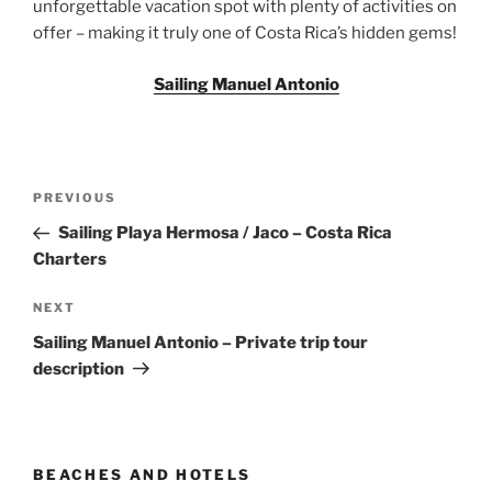
unforgettable vacation spot with plenty of activities on
offer – making it truly one of Costa Rica’s hidden gems!
Sailing Manuel Antonio
Post
Previous
PREVIOUS
navigation
Post
Sailing Playa Hermosa / Jaco – Costa Rica
Charters
Next
NEXT
Post
Sailing Manuel Antonio – Private trip tour
description
BEACHES AND HOTELS