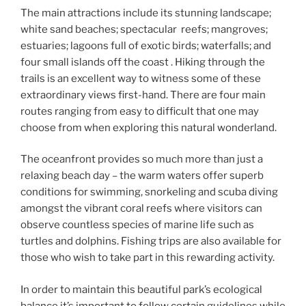
The main attractions include its stunning landscape;
white sand beaches; spectacular reefs; mangroves;
estuaries; lagoons full of exotic birds; waterfalls; and
four small islands off the coast . Hiking through the
trails is an excellent way to witness some of these
extraordinary views first-hand. There are four main
routes ranging from easy to difficult that one may
choose from when exploring this natural wonderland.
The oceanfront provides so much more than just a
relaxing beach day – the warm waters offer superb
conditions for swimming, snorkeling and scuba diving
amongst the vibrant coral reefs where visitors can
observe countless species of marine life such as
turtles and dolphins. Fishing trips are also available for
those who wish to take part in this rewarding activity.
In order to maintain this beautiful park’s ecological
balance it’s important to follow certain guidelines while