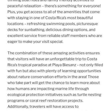
peaceful relaxation – there’s something for everyone!
Plus, you get access to all of the amenities that come
with staying in one of Costa Rica’s most beautiful
locations – refreshing swimming pools, picturesque
decks for sunbathing, delicious dining options, and
excellent service from reliable staff members who are
eager to make your visit special.
The combination of these amazing activities ensures
that visitors will have an unforgettable trip to Costa
Rica’s tropical paradise at Playa Biesanz – not only filled
with fun but also with plenty of learning opportunities
about nature conservation efforts in the area! Those
who take part will get the chance to learn more about
how humans are impacting marine life through
ecological protection initiatives such as turtle nesting
programs or coral reef restoration projects.
Additionally, travelers will have access to