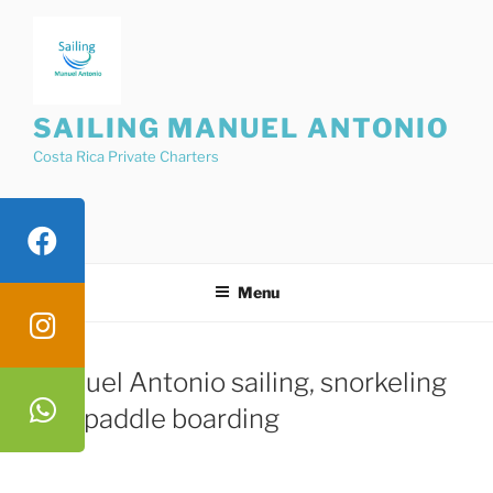
Skip
to
content
SAILING MANUEL ANTONIO
Costa Rica Private Charters
Menu
Manuel Antonio sailing, snorkeling
and paddle boarding