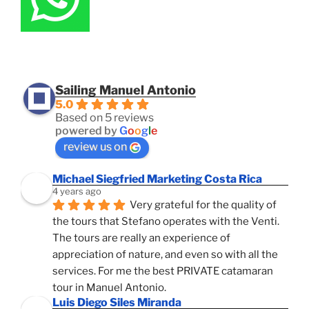
Sailing Manuel Antonio
5.0
Based on 5 reviews
powered by
G
o
o
g
l
e
review us on
Michael Siegfried Marketing Costa Rica
4 years ago
Very grateful for the quality of 
the tours that Stefano operates with the Venti. 
The tours are really an experience of 
appreciation of nature, and even so with all the 
services. For me the best PRIVATE catamaran 
tour in Manuel Antonio.
Luis Diego Siles Miranda