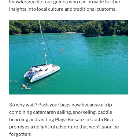
knowledgeable tour guides who can provide further
insights into local culture and traditional customs.
So why wait? Pack your bags now because a trip
combining catamaran sailing, snorkeling, paddle
boarding and visiting Playa Biesanz in Costa Rica
promises a delightful adventure that won’t soon be
forgotten!