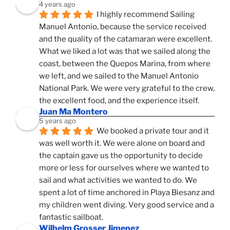
4 years ago
I highly recommend Sailing 
Manuel Antonio, because the service received 
and the quality of the catamaran were excellent. 
What we liked a lot was that we sailed along the 
coast, between the Quepos Marina, from where 
we left, and we sailed to the Manuel Antonio 
National Park. We were very grateful to the crew, 
the excellent food, and the experience itself.
Juan Ma Montero
5 years ago
We booked a private tour and it 
was well worth it. We were alone on board and 
the captain gave us the opportunity to decide 
more or less for ourselves where we wanted to 
sail and what activities we wanted to do. We 
spent a lot of time anchored in Playa Biesanz and 
my children went diving. Very good service and a 
fantastic sailboat.
Wilhelm Grosser Jimenez