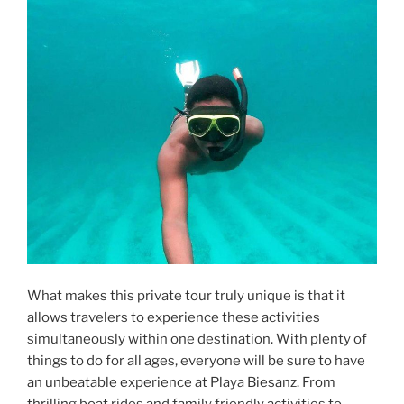
What makes this private tour truly unique is that it
allows travelers to experience these activities
simultaneously within one destination. With plenty of
things to do for all ages, everyone will be sure to have
an unbeatable experience at Playa Biesanz. From
thrilling boat rides and family friendly activities to